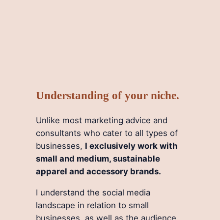
Understanding of your niche.
Unlike most marketing advice and
consultants who cater to all types of
businesses,
I exclusively work with
small and medium, sustainable
apparel and accessory brands.
I understand the social media
landscape in relation to small
businesses, as well as the audience