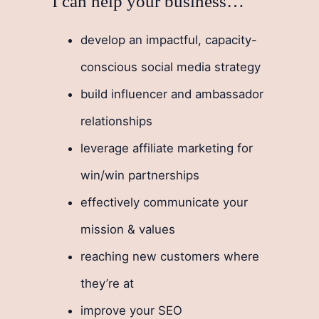
I can help your business…
develop an impactful, capacity-
conscious social media strategy
build influencer and ambassador
relationships
leverage affiliate marketing for
win/win partnerships
effectively communicate your
mission & values
reaching new customers where
they’re at
improve your SEO