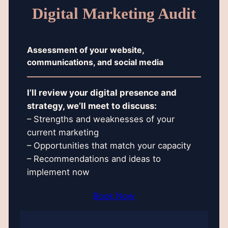
Digital Marketing Audit
Assessment of your website,
communications, and social media
I’ll review your digital presence and
strategy, we’ll meet to discuss:
– Strengths and weaknesses of your
current marketing
– Opportunities that match your capacity
– Recommendations and ideas to
implement now
Book Now