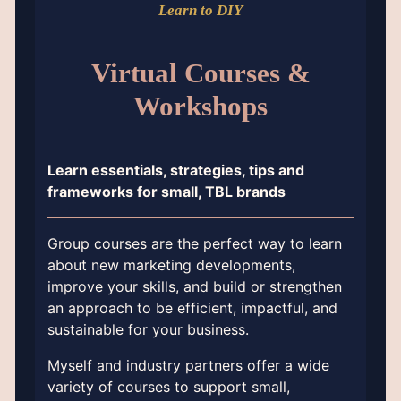
Learn to DIY
Virtual Courses &
Workshops
Learn essentials, strategies, tips and
frameworks for small, TBL brands
Group courses are the perfect way to learn
about new marketing developments,
improve your skills, and build or strengthen
an approach to be efficient, impactful, and
sustainable for your business.
Myself and industry partners offer a wide
variety of courses to support small,