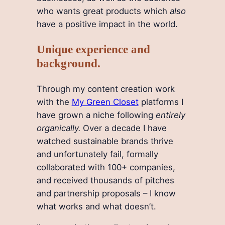
who wants great products which
also
have a positive impact in the world.
Unique experience and
background.
Through my content creation work
with the
My Green Closet
platforms I
have grown a niche following
entirely
organically.
Over a decade I have
watched sustainable brands thrive
and unfortunately fail, formally
collaborated with 100+ companies,
and received thousands of pitches
and partnership proposals – I know
what works and what doesn’t.