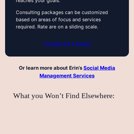
reaches your goals.
Consulting packages can be customized
based on areas of focus and services
required. Rate are on a sliding scale.
Contact for a Quote
Or learn more about Erin’s
Social Media
Management Services
What you Won’t Find Elsewhere: