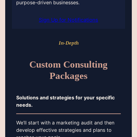
purpose-driven businesses.
Sign Up for Notifications
In-Depth
Custom Consulting
Packages
Solutions and strategies for your specific
needs.
We’ll start with a marketing audit and then
develop effective strategies and plans to