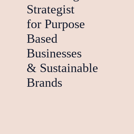
Strategist
for Purpose
Based
Businesses
& Sustainable
Brands