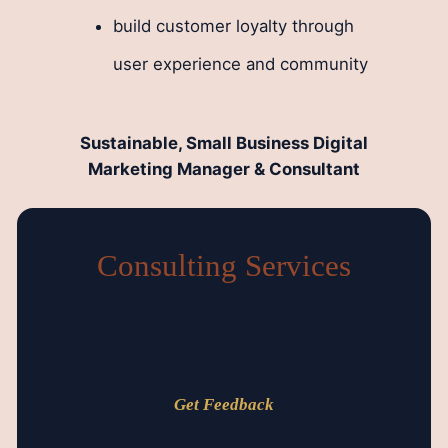
build customer loyalty through
user experience and community
Sustainable, Small Business Digital
Marketing Manager & Consultant
Consulting Services
Get Feedback