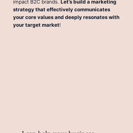
impact B2C brands.
Let’s build a marketing
strategy that effectively communicates
your core values and deeply resonates with
your target market
!