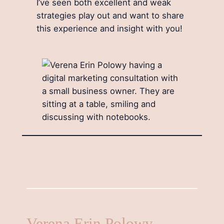
I’ve seen both excellent and weak
strategies play out and want to share
this experience and insight with you!
Verena Erin Polowy