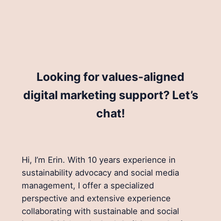
Looking for values-aligned
digital marketing support? Let’s
chat!
Hi, I’m Erin. With 10 years experience in
sustainability advocacy and social media
management, I offer a specialized
perspective and extensive experience
collaborating with sustainable and social