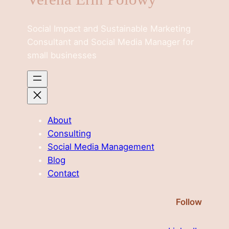
Social Impact and Sustainable Marketing
Consultant and Social Media Manager for
small businesses
About
Consulting
Social Media Management
Blog
Contact
Follow